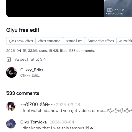
Giyu free edit
glass break effect
effect animation
Anime Live
Anime after effects
anime bl
2025-04-15, 33.16K uses, 15.43K likes, 533 comments.
Aspect ratio: 3:4
Clixxy_Editz
Clixxy_Editz
533 comments
~¤ĞÎŸŮÜ-ŜÅÑ¤~
·
2025-09-28
I feel watched....how'd you get videos of me....?✋️✊️✋️✊️✋️✊️✋️✊️
Giyu Tomioka
·
2026-08-04
I dint know that I was this famous 🙌🔥