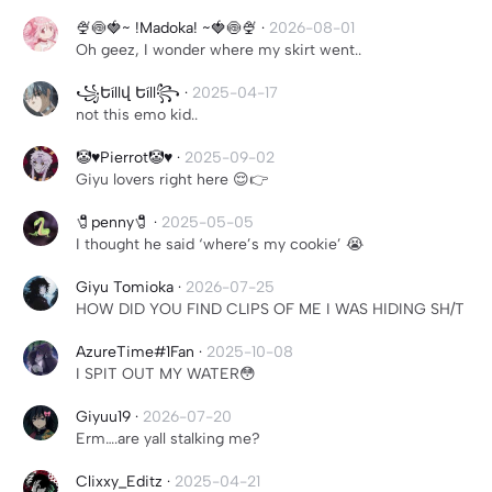
🍨🍥🍓~ !Madoka! ~🍓🍥🍨
·
2026-08-01
Oh geez, I wonder where my skirt went..
꧁Եíllվ Եíll꧂
·
2025-04-17
not this emo kid..
🤡♥️Pierrot🤡♥️
·
2025-09-02
Giyu lovers right here 😌👉
🧷penny🧷
·
2025-05-05
I thought he said ‘where’s my cookie’ 😭
Giyu Tomioka
·
2026-07-25
HOW DID YOU FIND CLIPS OF ME I WAS HIDING SH/T
AzureTime#1Fan
·
2025-10-08
I SPIT OUT MY WATER😳
Giyuu19
·
2026-07-20
Erm….are yall stalking me?
Clixxy_Editz
·
2025-04-21