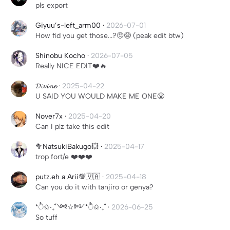
pls export
Giyuu’s-left_arm00
·
2026-07-01
How fid you get those...?🤨😨 (peak edit btw)
Shinobu Kocho
·
2026-07-05
Really NICE EDIT❤️🔥
𝓓𝓲𝓿𝓲𝓷𝓮
·
2025-04-22
U SAID YOU WOULD MAKE ME ONE😤
Nover7x
·
2025-04-20
Can I plz take this edit
🥦NatsukiBakugo💥
·
2025-04-17
trop fort/e ❤️❤️❤️
putz.eh a Arii💯🇻🇦
·
2025-04-18
Can you do it with tanjiro or genya?
*ੈ✩‧₊˚༺☆༻*ੈ✩‧₊˚
·
2026-06-25
So tuff