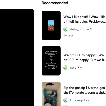
Recommended
Wow I like this!! | Wow I lik
e this!! |#roblox #robloxedi
t #fyp #clean #smooth
defo_notgrac3
66 uses.
We hit 100 im happy| | We
hit 100 im happy||But we hit
it on the worst day :(
cole ⋆˙⟡
Sip the gossip | Sip the gos
sip |Template #song #sipth
egossip
Urfavegirliexx