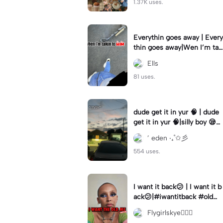
1.37K uses.
Everythin goes away | Every
thin goes away|Wen I’m tal
kin to HIM ❤️‍🩹
Ells
81 uses.
dude get it in yur 🧠 | dude
get it in yur 🧠|silly boy 😪
#fyp #sunset #itsyou
’ eden ‧₊˚✩彡
554 uses.
I want it back😕 | I want it b
ack😕|#iwantitback #oldm
e #thenvsnow #trending #
Flygirlskye🧚🏽‍♀️
viral