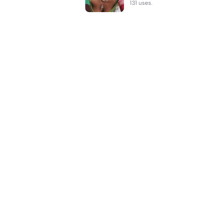
131 uses.