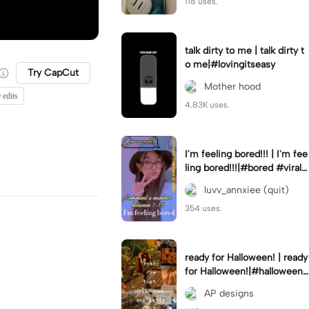
118 uses.
talk dirty to me | talk dirty t
o me|#lovingitseasy
Try CapCut
Mother hood
 edits
4.83K uses.
I'm feeling bored!!! | I'm fee
ling bored!!!|#bored #viralc
apcut🔥#fypcapcut🔥🔥🔥
luvv_annxiee (quit)
354 uses.
ready for Halloween! | ready
for Halloween!|#halloween
#halloweenaesthetic #autu
AP designs
mn #twilightzone