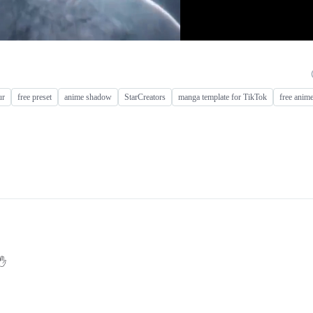
ur
free preset
anime shadow
StarCreators
manga template for TikTok
free anime
✋️