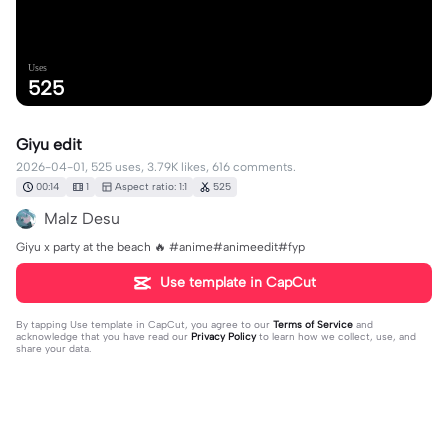
Uses
525
Giyu edit
2026-04-01, 525 uses, 3.79K likes, 616 comments.
00:14
1
Aspect ratio: 1:1
525
Malz Desu
Giyu x party at the beach 🔥 #anime#animeedit#fyp
Use template in CapCut
By tapping
Use template in CapCut
, you agree to our
Terms of Service
and
acknowledge that you have read our
Privacy Policy
to learn how we collect, use, and
share your data.
616 comments