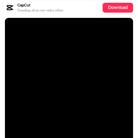
CapCut
Download
Trending all-in-one video editor