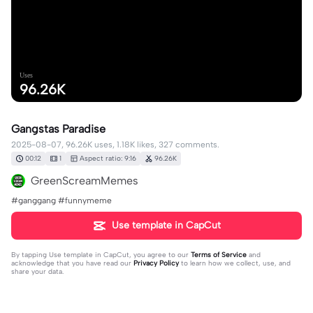
Uses
96.26K
Gangstas Paradise
2025-08-07, 96.26K uses, 1.18K likes, 327 comments.
00:12
1
Aspect ratio: 9:16
96.26K
GreenScreamMemes
#ganggang #funnymeme
Use template in CapCut
By tapping
Use template in CapCut
, you agree to our
Terms of Service
and
acknowledge that you have read our
Privacy Policy
to learn how we collect, use, and
share your data.