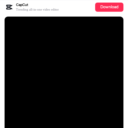
CapCut
Download
Trending all-in-one video editor