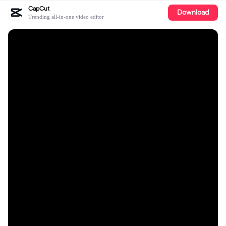
CapCut
Download
Trending all-in-one video editor