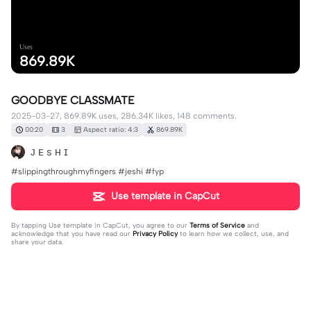
Uses
869.89K
GOODBYE CLASSMATE
2025-03-27, 869.89K uses, 286.34K likes, 148 comments.
00:20
3
Aspect ratio: 4:3
869.89K
ᴊ ᴇ s ʜ ɪ
#slippingthroughmyfingers #jeshi #fyp
Use template in CapCut
By tapping
Use template in CapCut
, you agree to our
Terms of Service
and
acknowledge that you have read our
Privacy Policy
to learn how we collect, use, and
share your data.
148 comments