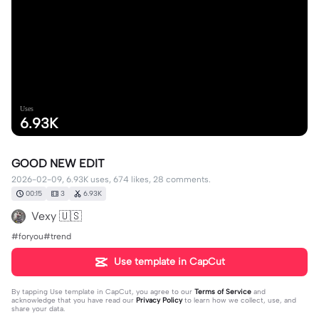
Uses
6.93K
GOOD NEW EDIT
2026-02-09, 6.93K uses, 674 likes, 28 comments.
00:15
3
6.93K
Vexy 🇺🇸
#foryou#trend
Use template in CapCut
By tapping
Use template in CapCut
, you agree to our
Terms of Service
and
acknowledge that you have read our
Privacy Policy
to learn how we collect, use, and
share your data.