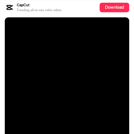
CapCut
Download
Trending all-in-one video editor