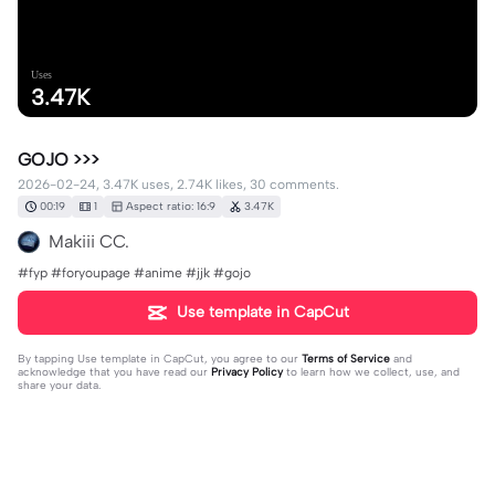
Uses
3.47K
GOJO >>>
2026-02-24, 3.47K uses, 2.74K likes, 30 comments.
00:19
1
Aspect ratio: 16:9
3.47K
Makiii CC.
#fyp #foryoupage #anime #jjk #gojo
Use template in CapCut
By tapping
Use template in CapCut
, you agree to our
Terms of Service
and
acknowledge that you have read our
Privacy Policy
to learn how we collect, use, and
share your data.
30 comments