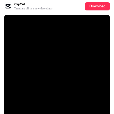
CapCut
Download
Trending all-in-one video editor