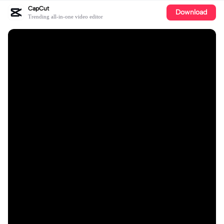
CapCut
Download
Trending all-in-one video editor