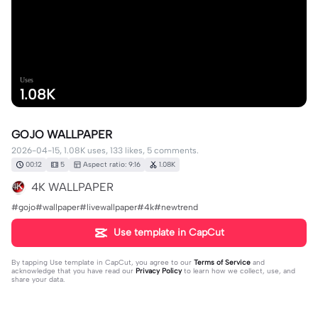
Uses
1.08K
GOJO WALLPAPER
2026-04-15, 1.08K uses, 133 likes, 5 comments.
00:12
5
Aspect ratio: 9:16
1.08K
4K WALLPAPER
#gojo#wallpaper#livewallpaper#4k#newtrend
Use template in CapCut
By tapping
Use template in CapCut
, you agree to our
Terms of Service
and
acknowledge that you have read our
Privacy Policy
to learn how we collect, use, and
share your data.