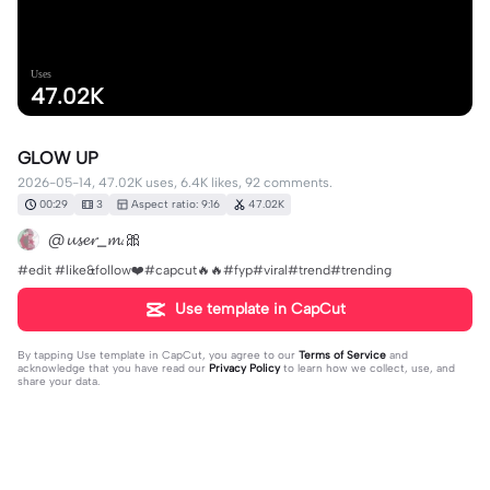
Uses
47.02K
GLOW UP
2026-05-14, 47.02K uses, 6.4K likes, 92 comments.
00:29
3
Aspect ratio: 9:16
47.02K
@𝓾𝓼𝓮𝓻_𝓶.🎀
#edit #like&follow❤️#capcut🔥🔥#fyp#viral#trend#trending
Use template in CapCut
By tapping
Use template in CapCut
, you agree to our
Terms of Service
and
acknowledge that you have read our
Privacy Policy
to learn how we collect, use, and
share your data.
92 comments