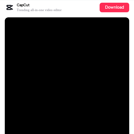
CapCut
Download
Trending all-in-one video editor