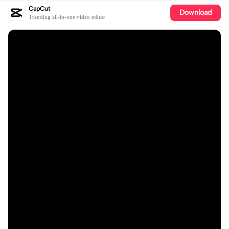
CapCut
Download
Trending all-in-one video editor