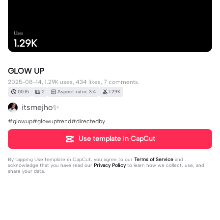
Uses
1.29K
GLOW UP
2025-08-14, 1.29K uses, 434 likes, 7 comments.
00:15
2
Aspect ratio: 3:4
1.29K
itsmejho✨
#glowup#glowuptrend#directedby
Use template in CapCut
By tapping
Use template in CapCut
, you agree to our
Terms of Service
and
acknowledge that you have read our
Privacy Policy
to learn how we collect, use, and
share your data.
7 comments