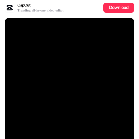
CapCut
Download
Trending all-in-one video editor