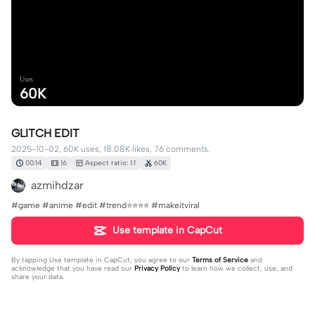
Uses
60K
GLITCH EDIT
2025-10-02, 60K uses, 18.08K likes, 76 comments.
00:14
16
Aspect ratio: 1:1
60K
azmihdzar
#game #anime #edit #trend⭐⭐⭐⭐ #makeitviral
Use template in CapCut
By tapping
Use template in CapCut
, you agree to our
Terms of Service
and
acknowledge that you have read our
Privacy Policy
to learn how we collect, use, and
share your data.