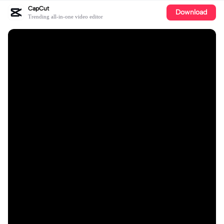
CapCut
Download
Trending all-in-one video editor