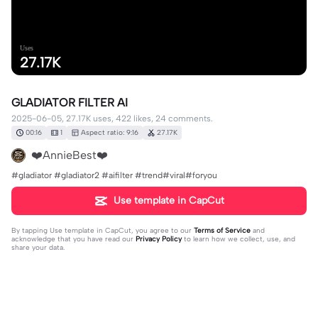
Uses
27.17K
GLADIATOR FILTER AI
2025-06-05, 27.17K uses, 422 likes, 24 comments.
00:16
1
Aspect ratio: 9:16
27.17K
❤️AnnieBest❤️
#gladiator #gladiator2 #aifilter #trend#viral#foryou
Use template in CapCut
By tapping
Use template in CapCut
, you agree to our
Terms of Service
and
acknowledge that you have read our
Privacy Policy
to learn how we collect, use, and
share your data.
24 comments