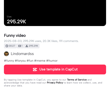
Uses
295.29K
Funny video
2025-08-03, 295.29K uses, 20.3K likes, 191 comments.
00:27
1
295.29K
Lindomardss
#funny #foryou #fun #meme #humor
Use template in CapCut
By tapping
Use template in CapCut
, you agree to our
Terms of Service
and
acknowledge that you have read our
Privacy Policy
to learn how we collect, use, and
share your data.
191 comments