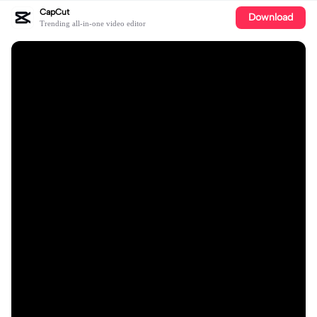
CapCut
Download
Trending all-in-one video editor