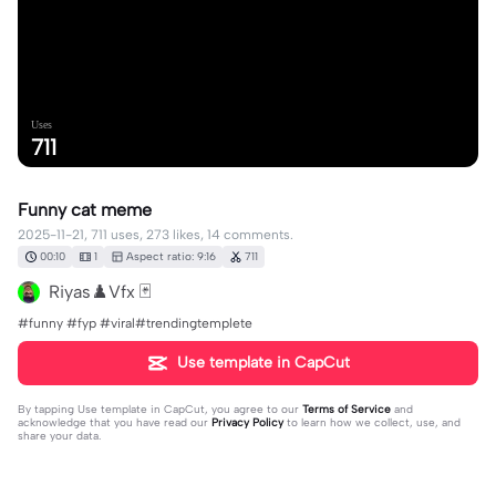
Uses
711
Funny cat meme
2025-11-21, 711 uses, 273 likes, 14 comments.
00:10
1
Aspect ratio: 9:16
711
Riyas♟️Vfx 🃏
#funny #fyp #viral#trendingtemplete
Use template in CapCut
By tapping
Use template in CapCut
, you agree to our
Terms of Service
and
acknowledge that you have read our
Privacy Policy
to learn how we collect, use, and
share your data.