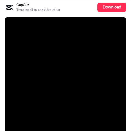
CapCut
Download
Trending all-in-one video editor