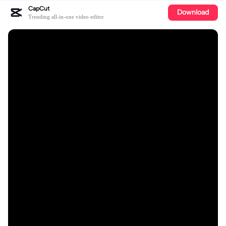
CapCut
Download
Trending all-in-one video editor