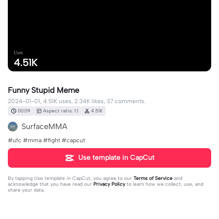
Uses
4.51K
Funny Stupid Meme
2024-01-01, 4.51K uses, 2.34K likes, 37 comments.
00:09
Aspect ratio: 1:1
4.51K
SurfaceMMA
#ufc #mma #fight #capcut
Use template in CapCut
By tapping
Use template in CapCut
, you agree to our
Terms of Service
and
acknowledge that you have read our
Privacy Policy
to learn how we collect, use, and
share your data.