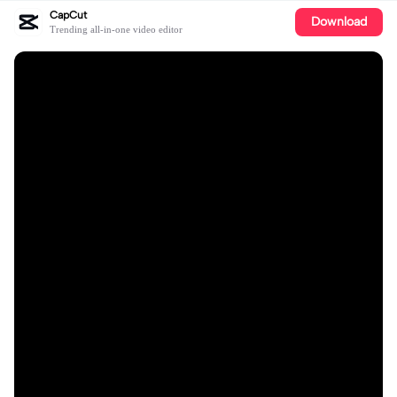
CapCut
Download
Trending all-in-one video editor