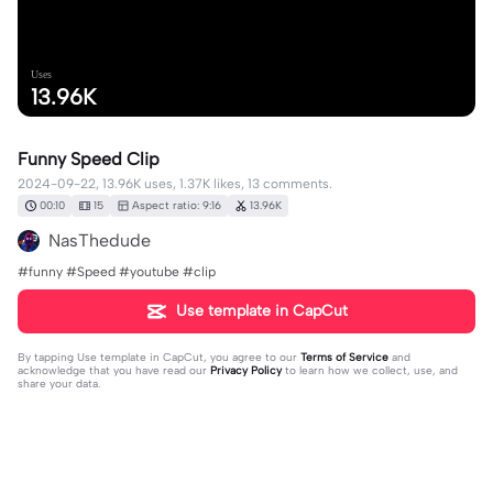
Uses
13.96K
Funny Speed Clip
2024-09-22, 13.96K uses, 1.37K likes, 13 comments.
00:10
15
Aspect ratio: 9:16
13.96K
NasThedude
#funny #Speed #youtube #clip
Use template in CapCut
By tapping
Use template in CapCut
, you agree to our
Terms of Service
and
acknowledge that you have read our
Privacy Policy
to learn how we collect, use, and
share your data.
13 comments