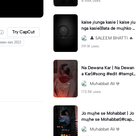
8.48K uses.
kaise jiunga kasie | kaise jiu
nga kasie|Bata de mujhko T
Try CapCut
ere Bina 🥺🥺🥺😔😒😥😥💔
👤 SALEEM BHATTI 🔥
🥀🖤
iano mix 2022
119.1K uses.
Na Dewana Kar | Na Dewan
a Kar|#song #edit #templa
te #cqpcut #trend
Muhabbat Ali ⛎
172.5K uses.
Jo mujhe se Mohabbat | Jo
mujhe se Mohabbat|#capc
ut#capcut#template #ch_
Muhabbat Ali ⛎
muhabbat_ali