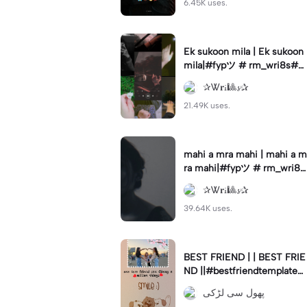
6.45K uses.
Ek sukoon mila | Ek sukoon
mila|#fypツ⁠ # rm_wri8s#vi
val
✰Ꮤ𝐫ꭵ🎱𝓼✰
21.49K uses.
mahi a mra mahi | mahi a m
ra mahi|#fypツ⁠ # rm_wri8s
#vival
✰Ꮤ𝐫ꭵ🎱𝓼✰
39.64K uses.
BEST FRIEND | | BEST FRIE
ND ||#bestfriendtemplate#
foreverbestfriends#fypツ⁠ #
پھول سی لڑکی
foryoupag