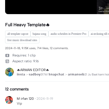
Full Heavy Template🔥
all template capcut
bajana song
audio scheiden in Premiere Pro
ai-teckning till r
free music download sites
2024-11-18, 9.15K uses, 714 likes, 12 comments.
Requires: 1 clip
Aspect ratio: 9:16
🔥ARMAN EDITOR🔥
𝗶𝗻𝘀𝘁𝗮 :- 𝘀𝗮𝗱𝗯𝗼𝘆31761 𝗦𝗻𝗮𝗽𝗰𝗵𝗮𝘁 :- 𝗮𝗿𝗺𝗮𝗻𝘀𝗲𝗯21 Ju Baat karn
12 comments
M irfan 120
·
2024-11-19
Vip