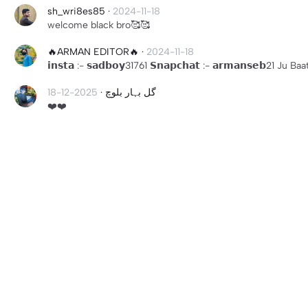
sh_wri8es85
·
2024-11-18
welcome black bro🥰🥰
🔥ARMAN EDITOR🔥
·
2024-11-18
𝗶𝗻𝘀𝘁𝗮 :- 𝘀𝗮𝗱𝗯𝗼𝘆31761 𝗦𝗻𝗮𝗽𝗰𝗵𝗮𝘁 :- 𝗮𝗿𝗺𝗮𝗻𝘀𝗲𝗯21 J
2025-12-18
·
گل بہار بلوچ
❤️❤️