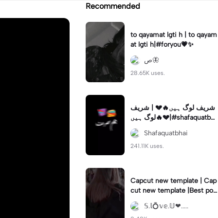
Recommended
to qayamat lgti h | to qayam
at lgti h|#foryou💗✨
ص🦋
28.65K uses.
شریف لوگ ہیں🔥💔 | شریف
لوگ ہیں🔥💔|#shafaquatbha
i #capcut 🔥🔥 #tiktoktrend
Shafaquatbhai
ing🔥 #tik
241.11K uses.
Capcut new template | Cap
cut new template |Best poe
try simra khan 🤗🤗🤗🤗🤗🤗
𝕊.𝕝💍𝕧𝕖.𝕌❤.....
🤗♥️♥️♥️♥️♥️