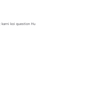
u Baat karni koi question Hu