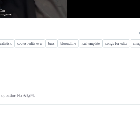
ealistisk
coolest edits ever
bass
bloondline
ical template
songs for edits
amap
i koi question Hu 🔥🙌🏻.