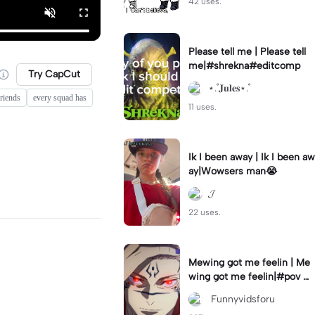
42 uses.
Please tell me | Please tell
me|#shrekna#editcomp
Try CapCut
⋆.˚𝐉𝐮𝐥𝐞𝐬⋆.˚
riends
every squad has
11 uses.
Ik I been away | Ik I been aw
ay|Wowsers man😭
𝓙
22 uses.
Mewing got me feelin | Me
wing got me feelin|#pov #
mewing #anime #trending
‎ Funnyvidsforu
#sukuna