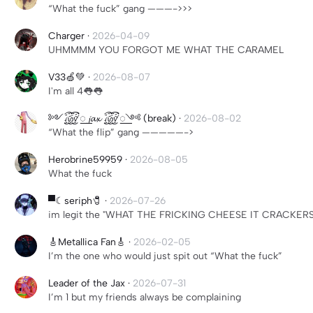
“What the fuck” gang ———->>>
Charger
·
2026-04-09
UHMMMM YOU FORGOT ME WHAT THE CARAMEL
V33🍏💚
·
2026-08-07
I'm all 4👅👅
༻꫞꯭ 𝓳𝓪𝔁 ꫞꯭༺ (break)
·
2026-08-02
“What the flip” gang —————->
Herobrine59959
·
2026-08-05
What the fuck
▀☾seriph🧷
·
2026-07-26
im legit the "WHAT THE FRICKING CHEESE IT CRACKERS
🎸Metallica Fan🎸
·
2026-02-05
I’m the one who would just spit out “What the fuck”
Leader of the Jax
·
2026-07-31
I’m 1 but my friends always be complaining