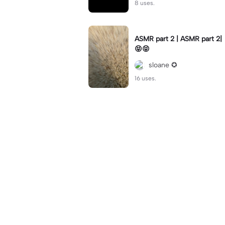
8 uses.
ASMR part 2 | ASMR part 2|
😝😝
sloane ✪
16 uses.