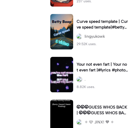
237 uses.
Curve speed template | Cur
ve speed template|#bettyb
oop #curveslowmo
lingyukowk
29.52K uses.
Your not even fart | Your no
t even fart |#lyrics #photo1
#meme
.
8.82K uses.
🤭🤭🤭GUESS WHOS BACK
| 🤭🤭🤭GUESS WHOS BAC
K|Back again
✧ 🩷 JINX! 💙 ✧