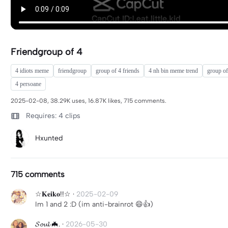
Friendgroup of 4
4 idiots meme
friendgroup
group of 4 friends
4 nh bin meme trend
group of
4 persoane
2025-02-08, 38.29K uses, 16.87K likes, 715 comments.
Requires: 4 clips
Hxunted
715 comments
☆𝐊𝐞𝐢𝐤𝐨!!☆
·
2025-02-09
Im 1 and 2 :D (im anti-brainrot 😄👍)
𝓢𝓸𝓾𝓵 🦇.
·
2026-05-30