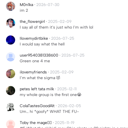
M0n1ka
·
2026-07-30
im 2
the_flowergirl
·
2025-02-09
I say all of them it's just who I'm with lol
Ilovemydirtbike
·
2026-07-25
I would say what the hell
user9540381338600
·
2026-07-25
Green one 4 me
ilovemyfriends
·
2025-02-09
I’m what the sigma 🤣
petes left tata milk
·
2025-12-11
my whole group is the first one😭
ColaTastesGoodAlt
·
2026-02-05
Um… hi *goofy* WHAT THE FU-
Toby the mage🧙‍♂️
·
2025-11-19