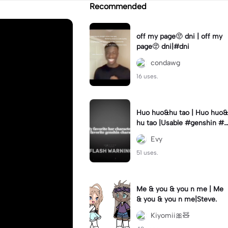
Recommended
off my page🫥 dni | off my
page🫥 dni|#dni
condawg
16 uses.
Huo huo&hu tao | Huo huo&
hu tao |Usable #genshin #f
yp #evyyy
Evy
51 uses.
Me & you & you n me | Me
& you & you n me|Steve.
Kiyomii🎀🧸