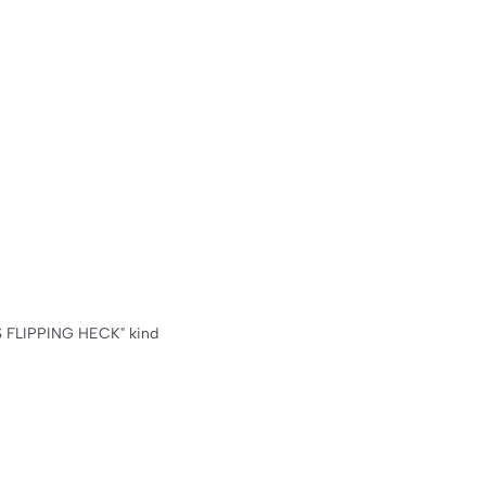
 FLIPPING HECK" kind