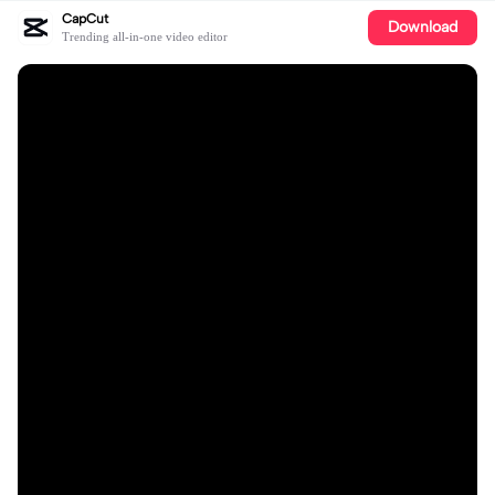
CapCut
Download
Trending all-in-one video editor