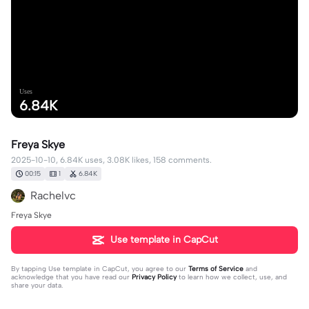
Uses
6.84K
Freya Skye
2025-10-10, 6.84K uses, 3.08K likes, 158 comments.
00:15
1
6.84K
Rachelvc
Freya Skye
Use template in CapCut
By tapping
Use template in CapCut
, you agree to our
Terms of Service
and
acknowledge that you have read our
Privacy Policy
to learn how we collect, use, and
share your data.