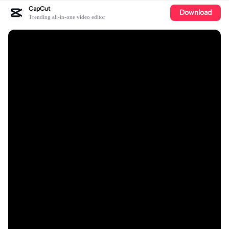
CapCut
Download
Trending all-in-one video editor