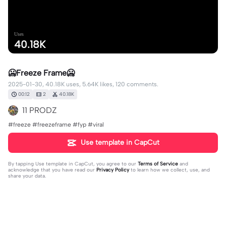
Uses
40.18K
🥶Freeze Frame🥶
2025-01-30, 40.18K uses, 5.64K likes, 120 comments.
00:12
2
40.18K
11 PRODZ
#freeze #freezeframe #fyp #viral
Use template in CapCut
By tapping
Use template in CapCut
, you agree to our
Terms of Service
and
acknowledge that you have read our
Privacy Policy
to learn how we collect, use, and
share your data.
120 comments