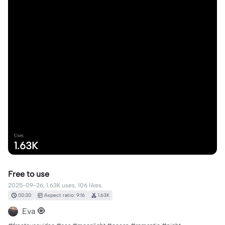
Uses
1.63K
Free to use
2025-09-26, 1.63K uses, 106 likes.
00:30
Aspect ratio: 9:16
1.63K
Eva 🧿