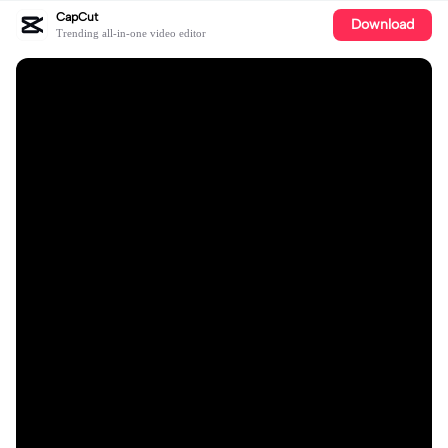
CapCut
Download
Trending all-in-one video editor