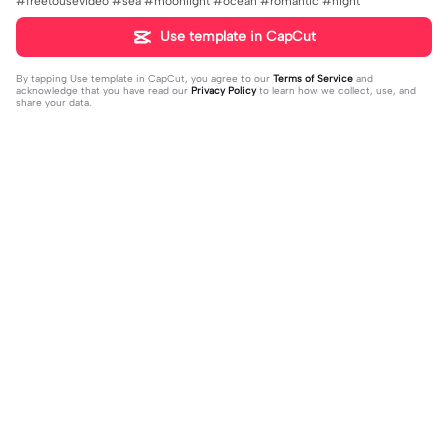
#freetousevideo #sea #moonlight #ocean #romantic #night
Use template in CapCut
By tapping
Use template in CapCut
, you agree to our
Terms of Service
and
acknowledge that you have read our
Privacy Policy
to learn how we collect, use, and
share your data.
Trending
761
20K
Ich bin berühmt | Ich bin berühmt |
Du als Manga | Du als Manga |#man
#memes #meme #claudiaobert #
2023-10-29
ga #mangaeffect
2023-10-27
viral