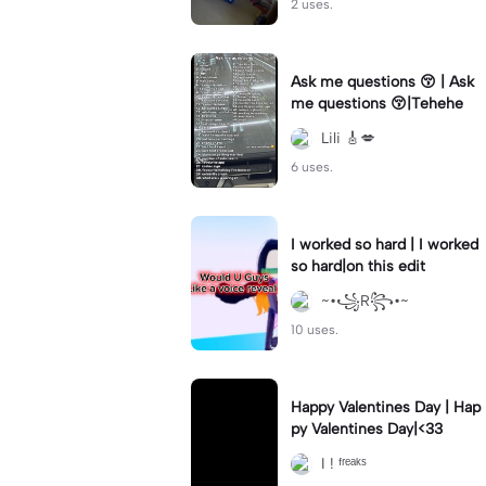
2 uses.
Ask me questions 😚 | Ask
me questions 😚|Tehehe
Lili 🎸💋
6 uses.
I worked so hard | I worked
so hard|on this edit
~•꧁R꧂•~
10 uses.
Happy Valentines Day | Hap
py Valentines Day|<33
I ! ᶠʳᵉᵃᵏˢ