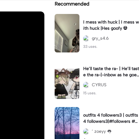
Recommended
I mess with huck | I mess w
ith huck |Hes goofy 💀
gry_s4.6
33 uses.
He’ll taste the ra- | He’ll tast
e the ra-|-inbow as he goes
out! 😻
CYRUS
15 uses.
outfits 4 followers3 | outfits
4 followers3|#followers #o
utfits #preppy
’ zoeyy 👅