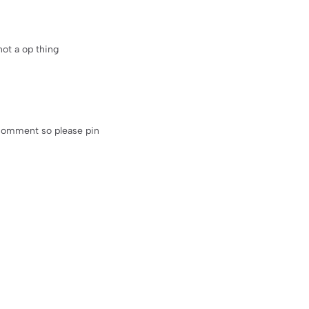
not a op thing
 comment so please pin