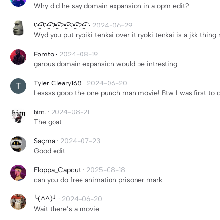
Why did he say domain expansion in a opm edit?
ʕ•̫͡•ʕ•̫͡•ʔ•̫͡•ʔ•̫͡•ʕ•̫͡•ʔ•̫͡•
·
2024-06-29
Wyd you put ryoiki tenkai over it ryoki tenkai is a jkk thing 
Femto
·
2024-08-19
garous domain expansion would be intresting
Tyler Cleary168
·
2024-06-20
Lessss gooo the one punch man movie! Btw I was first to
𝔥𝔦𝔪.
·
2024-08-21
The goat
Saçma
·
2024-07-23
Good edit
Floppa_Capcut
·
2025-08-18
can you do free animation prisoner mark
╰(^^)╯
·
2024-06-20
Wait there’s a movie