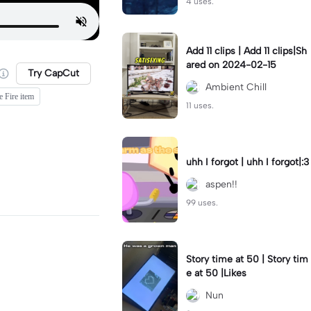
4 uses.
Add 11 clips | Add 11 clips|Sh
ared on 2024-02-15
Try CapCut
Ambient Chill
e Fire item
11 uses.
uhh I forgot | uhh I forgot|:3
aspen!!
99 uses.
Story time at 50 | Story tim
e at 50 |Likes
Nun