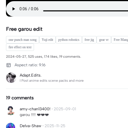
Free garou edit
one punch man song
Yuji edit
python robotics
free jig
gear vr
Free Mang
fire effect on text
2024-05-27, 525 uses, 174 likes, 19 comments.
Aspect ratio: 9:16
Adapt.Edits.
I Post anime edits scene packs and more
19 comments
amy-chan13400!
·
2025-09-01
garou !!!! ❤️❤️❤️
Delva-Shaw
·
2025-11-25