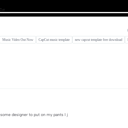
Music Video Out Now
CapCut music template
new capcut template free download
or some designer to put on my pants I j