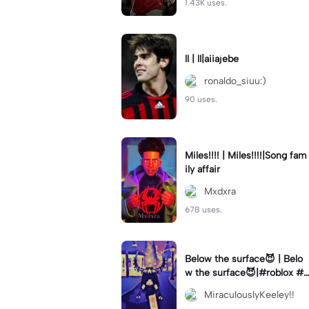
1.43K uses.
ll | ll|aiiajebe
ronaldo_siuu:)
90 uses.
Miles!!!! | Miles!!!!|Song fam
ily affair
Mxdxra
678 uses.
Below the surface😈 | Belo
w the surface😈|#roblox #f
naf #robloxedit
MiraculouslyKeeley!!