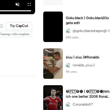
Goku.black | Goku.black|Go
geta edit
Try CapCut
@goku.blackdragon@-1
Flamengo video templates
683 uses.
siuu | siuu |#Ronaldo
ronaldo_siuu:)
98 uses.
💀🇵🇹💀🔴 | 💀🇵🇹💀🔴|Wh
ich one better 2008 Ronald
o or 2022#capcut 🔥🔥
Cxronaldo07