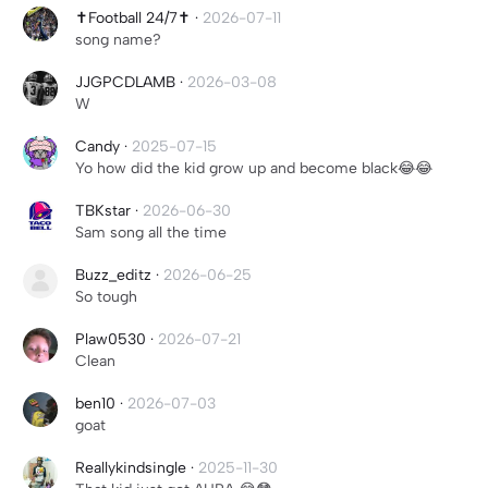
✝️Football 24/7✝️
·
2026-07-11
song name?
JJGPCDLAMB
·
2026-03-08
W
Candy
·
2025-07-15
Yo how did the kid grow up and become black😂😂
TBKstar
·
2026-06-30
Sam song all the time
Buzz_editz
·
2026-06-25
So tough
Plaw0530
·
2026-07-21
Clean
ben10
·
2026-07-03
goat
Reallykindsingle
·
2025-11-30