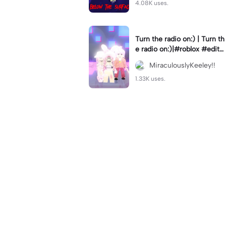
4.08K uses.
Turn the radio on:) | Turn th
e radio on:)|#roblox #edit
#robloxedit #robloxttd3
MiraculouslyKeeley!!
1.33K uses.