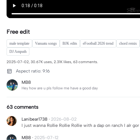
Free edit
male template
Vanuatu songs
BJK edits
eFootball 2026 trend
chord remix
DJ Amputh
2025-07-02, 30.67K uses, 2.31K likes, 63 comments.
Aspect ratio: 9:16
MB8
Hey how are u pls follow me have a good day
63 comments
Lanibear1738
·
2026-08-02
I just wanna Rollie Rollie Rollie with a dap on ranch I alr g
MB8
·
2025-07-12