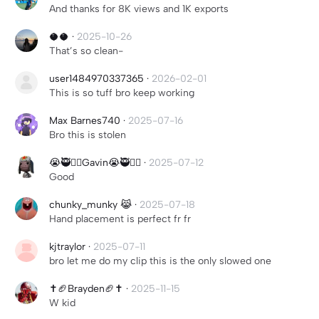
And thanks for 8K views and 1K exports
🥥🥥
·
2025-10-26
That’s so clean-
user1484970337365
·
2026-02-01
This is so tuff bro keep working
Max Barnes740
·
2025-07-16
Bro this is stolen
😭🥷✋🏻Gavin😭🥷✋🏻
·
2025-07-12
Good
chunky_munky 😹
·
2025-07-18
Hand placement is perfect fr fr
kjtraylor
·
2025-07-11
bro let me do my clip this is the only slowed one
✝️🏈Brayden🏈✝️
·
2025-11-15
W kid