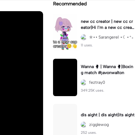
Recommended
new cc creator | new cc cr
eator|Hi I'm a new cc creat
or!!#capcut#capcut#templ
✮⋆• Sarangerel ⋆☾⋆⁺₊
ate
11 uses.
Wanna 🥊 | Wanna 🥊|Boxin
g match #javonwalton
feztray0
349.25K uses.
dis aight | dis aight|its aight
zigglewog
252 uses.