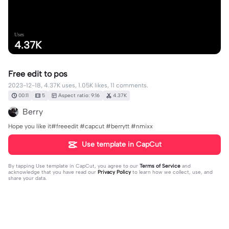
Uses
4.37K
Free edit to pos
2023-12-18, 4.37K uses, 1.05K likes, 11 comments.
00:11
5
Aspect ratio: 9:16
4.37K
Berry
Hope you like it#freeedit #capcut #berrytt #nmixx
Use template in CapCut
By tapping
Use template in CapCut
, you agree to our
Terms of Service
and
acknowledge that you have read our
Privacy Policy
to learn how we collect, use, and
share your data.
11 comments