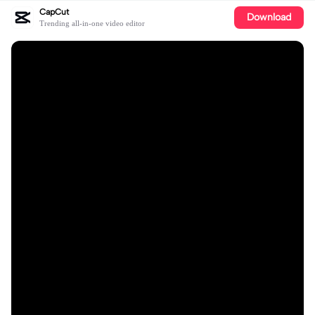
CapCut
Download
Trending all-in-one video editor