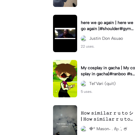
here we go again | here we
go again |#shoulder#gym#
gymtemplate#gymmotivati
Justin Don Asuao
on#gymrats
22 uses.
My cosplay in gacha | My co
splay in gacha|#ranboo #s
weetlittlebumblebee #cosp
Tel’Vari (quit)
lay
5 uses.
𝙷𝚘𝚠 𝚜𝚒𝚖𝚒𝚕𝚊𝚛 𝚛 𝚞 𝚝𝚘 シ
| 𝙷𝚘𝚠 𝚜𝚒𝚖𝚒𝚕𝚊𝚛 𝚛 𝚞 𝚝𝚘
シ|#𝙿𝚛𝚒𝚍𝚎 #𝚝𝚑𝚎𝚛𝚒𝚊𝚗 #
🍓° Mason˖ . ݁𝜗𝜚. ݁₊ 🍧
𝚏𝚞𝚛𝚛𝚢 #𝚠𝚎𝚒𝚛𝚍 #𝚛𝚊𝚗𝚍𝚘