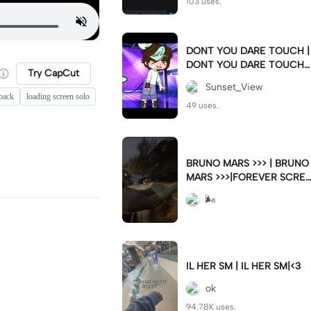
103 uses.
DONT YOU DARE TOUCH |
DONT YOU DARE TOUCH |
Try CapCut
HIM #fyp #howdareyou
Sunset_View
pack
loading screen solo
49 uses.
BRUNO MARS >>> | BRUNO
MARS >>>|FOREVER SCRE
AMING THESE LYRICS 🤞🏻
🌬
IL HER SM | IL HER SM|<3
ok
94.78K uses.