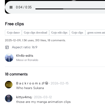
Free clips
Gojo dance
Gojo clips download
Gojo edit clips
Gojo clips
green screen an
2025-12-09, 1.5K uses, 310 likes, 18 comments.
Aspect ratio: 16:9
Kh4b-edits
Messi or Ronaldo
18 comments
B a c k r o o m s 🍖🤤
·
2026-02-15
Who hears Sukana
kittyv4mq
·
2026-03-12
those are my manga animation clips