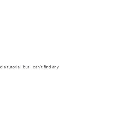
 tutorial, but I can’t find any