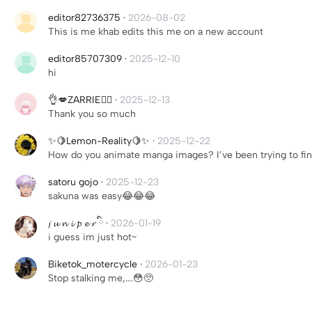
editor82736375
·
2026-08-02
This is me khab edits this me on a new account
editor85707309
·
2025-12-10
hi
👌💋ZARRIE✌🏾
·
2025-12-13
Thank you so much
✨🍋Lemon-Reality🍋✨
·
2025-12-22
How do you animate manga images? I’ve been trying to find a
satoru gojo
·
2025-12-23
sakuna was easy😂😂😂
𝓳 𝓾 𝓷 𝓲 𝓹 𝓮 𝓻 ིྀ
·
2026-01-19
i guess im just hot~
Biketok_motercycle
·
2026-01-23
Stop stalking me,….😳🥺