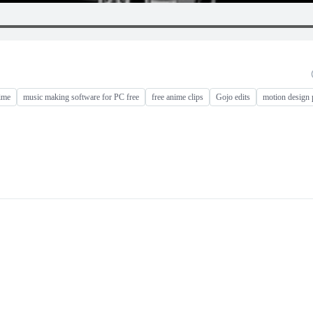
ime
music making software for PC free
free anime clips
Gojo edits
motion design 