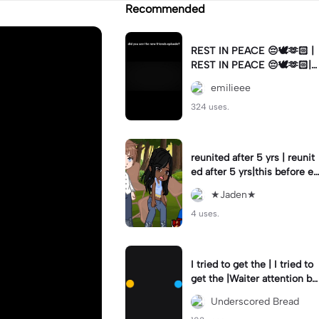
Recommended
REST IN PEACE 😔🕊️🫶🏻 |
REST IN PEACE 😔🕊️🫶🏻|n
oo mathew perry 😔😔
emilieee
324 uses.
reunited after 5 yrs | reunit
ed after 5 yrs|this before ev
erything lol
★Jaden★
4 uses.
I tried to get the | I tried to
get the |Waiter attention by
blinking in Morse code! (Ch
Underscored Bread
eck pin)