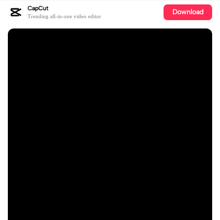
CapCut
Download
Trending all-in-one video editor