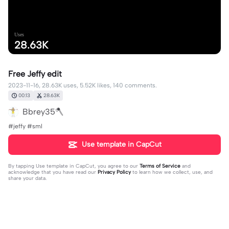
Uses
28.63K
Free Jeffy edit
2023-11-16, 28.63K uses, 5.52K likes, 140 comments.
00:13
28.63K
Bbrey35🪓
#jeffy #sml
Use template in CapCut
By tapping
Use template in CapCut
, you agree to our
Terms of Service
and
acknowledge that you have read our
Privacy Policy
to learn how we collect, use, and
share your data.
140 comments