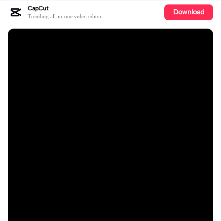
CapCut
Download
Trending all-in-one video editor