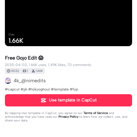
Uses
1.66K
Free Gojo Edit 😱
2025-04-02, 1.66K uses, 1.49K likes, 70 comments.
00:22
1
1.66K
4k_@nimedits
#capcut #jjk #tokyoghoul #template #fyp
Use template in CapCut
By tapping
Use template in CapCut
, you agree to our
Terms of Service
and
acknowledge that you have read our
Privacy Policy
to learn how we collect, use, and
share your data.