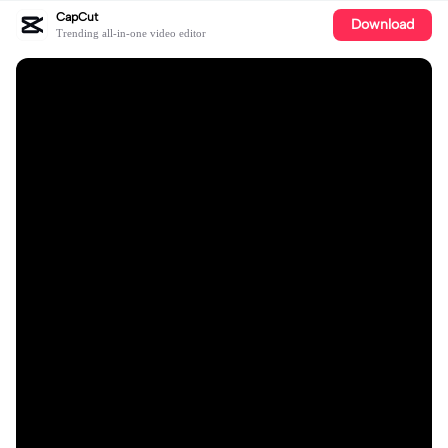
CapCut
Download
Trending all-in-one video editor