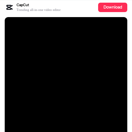
CapCut
Download
Trending all-in-one video editor