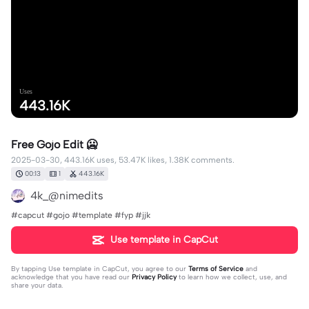
Uses
443.16K
Free Gojo Edit 🥶
2025-03-30, 443.16K uses, 53.47K likes, 1.38K comments.
00:13
1
443.16K
4k_@nimedits
#capcut #gojo #template #fyp #jjk
Use template in CapCut
By tapping
Use template in CapCut
, you agree to our
Terms of Service
and
acknowledge that you have read our
Privacy Policy
to learn how we collect, use, and
share your data.