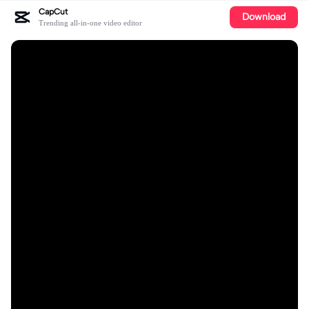
CapCut
Download
Trending all-in-one video editor