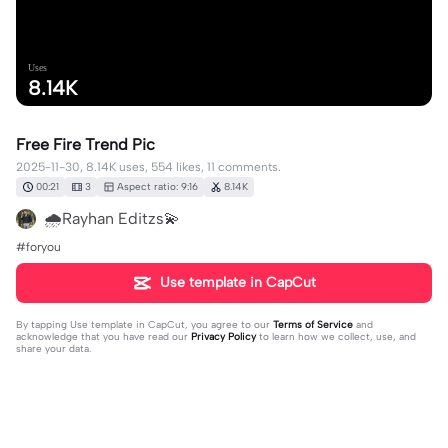
Uses
8.14K
Free Fire Trend Pic
2025-11-30, 8.14K uses, 554 likes, 11 comments.
00:21
3
Aspect ratio: 9:16
8.14K
🌧Rayhan Editzs💫
#foryou
Use template in CapCut
By tapping
Use template in CapCut
, you agree to our
Terms of Service
and
acknowledge that you have read our
Privacy Policy
to learn how we collect, use, and
share your data.
11 comments