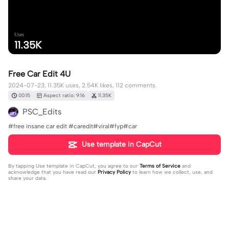
Uses
11.35K
Free Car Edit 4U
2024-07-23, 11.35K uses, 2.54K likes, 112 comments.
00:15
Aspect ratio: 9:16
11.35K
PSC_Edits
#free insane car edit #caredit#viral#fyp#car
Use template in CapCut
By tapping
Use template in CapCut
, you agree to our
Terms of Service
and
acknowledge that you have read our
Privacy Policy
to learn how we collect, use, and
share your data.
112 comments