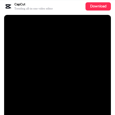
CapCut
Download
Trending all-in-one video editor