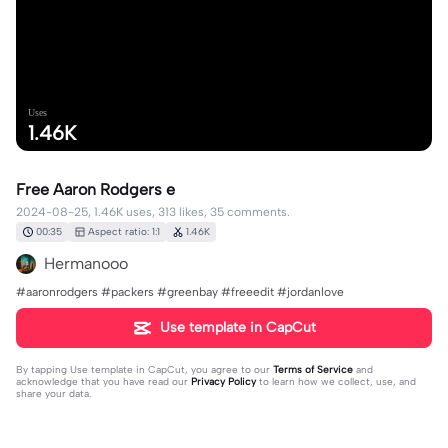
Uses
1.46K
Free Aaron Rodgers e
2024-08-25, 1.46K uses, 313 likes, 35 comments.
00:35
Aspect ratio: 1:1
1.46K
Hermanooo
#aaronrodgers #packers #greenbay #freeedit #jordanlove
Use template in CapCut
By tapping
Use template in CapCut
, you agree to our
Terms of Service
and
acknowledge that you have read our
Privacy Policy
to learn how we collect, use, and
share your data.