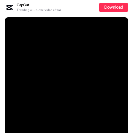
CapCut
Download
Trending all-in-one video editor