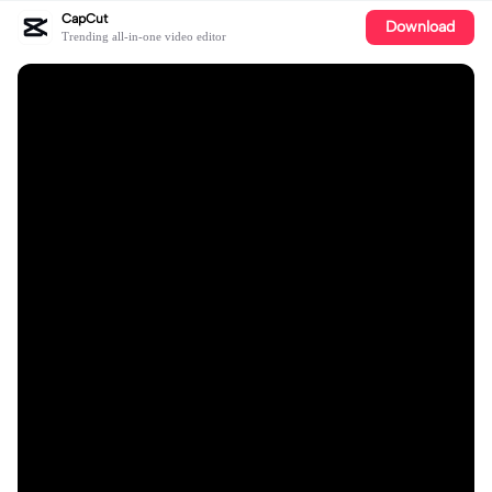
CapCut
Download
Trending all-in-one video editor