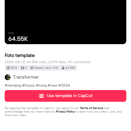
Uses
64.55K
Foto template
2024-08-12, 64.55K uses, 2.47K likes, 20 comments.
00:13
9
Aspect ratio: 9:16
64.55K
Transformer
#trending #foryou #song #new #2024
Use template in CapCut
By tapping
Use template in CapCut
, you agree to our
Terms of Service
and
acknowledge that you have read our
Privacy Policy
to learn how we collect, use, and
share your data.