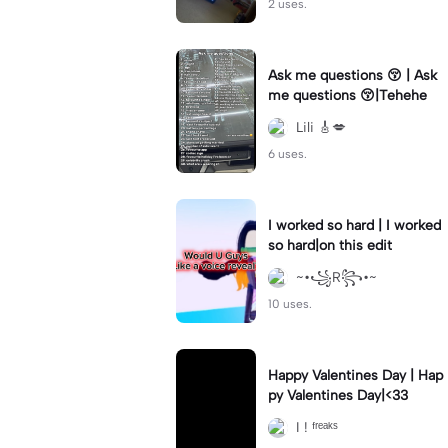
2 uses.
Ask me questions 😚 | Ask
me questions 😚|Tehehe
Lili 🎸💋
6 uses.
I worked so hard | I worked
so hard|on this edit
~•꧁R꧂•~
10 uses.
Happy Valentines Day | Hap
py Valentines Day|<33
I ! ᶠʳᵉᵃᵏˢ