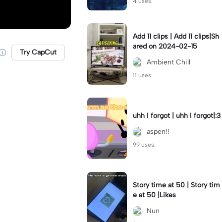
4 uses.
Add 11 clips | Add 11 clips|Sh
ared on 2024-02-15
Try CapCut
Ambient Chill
11 uses.
uhh I forgot | uhh I forgot|:3
aspen!!
99 uses.
Story time at 50 | Story tim
e at 50 |Likes
Nun