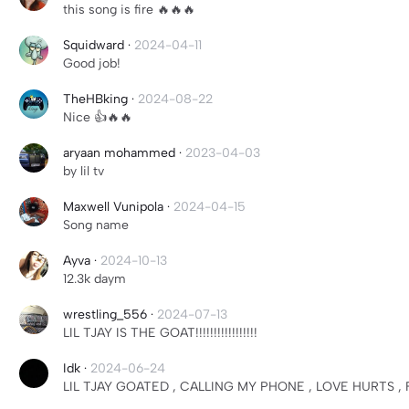
this song is fire 🔥🔥🔥
Squidward
·
2024-04-11
Good job!
TheHBking
·
2024-08-22
Nice 👍🔥🔥
aryaan mohammed
·
2023-04-03
by lil tv
Maxwell Vunipola
·
2024-04-15
Song name
Ayva
·
2024-10-13
12.3k daym
wrestling_556
·
2024-07-13
LIL TJAY IS THE GOAT!!!!!!!!!!!!!!!!!
Idk
·
2024-06-24
LIL TJAY GOATED , CALLING MY PHONE , LOVE HURTS ,