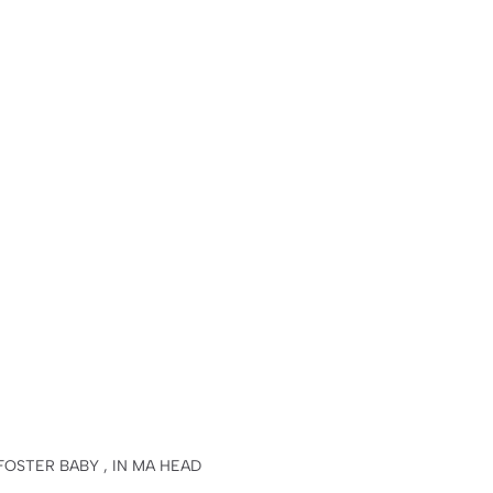
 FOSTER BABY , IN MA HEAD