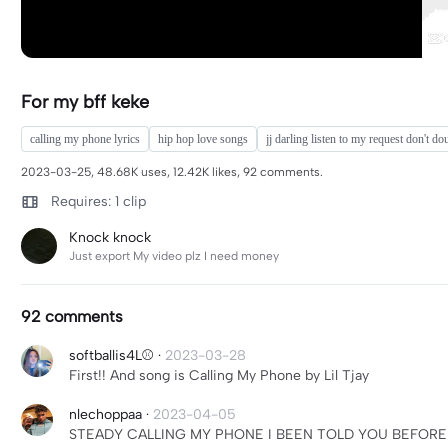
For my bff keke
calling my phone lyrics
hip hop love songs
jj darling listen to my request don't d
2023-03-25, 48.68K uses, 12.42K likes, 92 comments.
Requires: 1 clip
Knock knock
Just export My video plz I need money
92 comments
softballis4L⚾
·
2023-03-28
First!! And song is Calling My Phone by Lil Tjay
nlechoppaa
·
2023-04-05
STEADY CALLING MY PHONE I BEEN TOLD YOU BEFORE