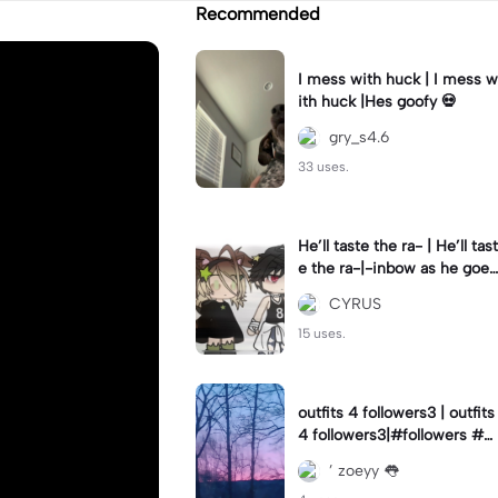
Recommended
I mess with huck | I mess w
ith huck |Hes goofy 💀
gry_s4.6
33 uses.
He’ll taste the ra- | He’ll tast
e the ra-|-inbow as he goes
out! 😻
CYRUS
15 uses.
outfits 4 followers3 | outfits
4 followers3|#followers #o
utfits #preppy
’ zoeyy 👅