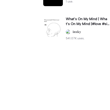
1 use.
What’s On My Mind | Wha
t’s On My Mind |#love #si
mp #myvalentine #meme
𝐢𝐧𝐱𝐤𝐲
#trend
541.07K uses.