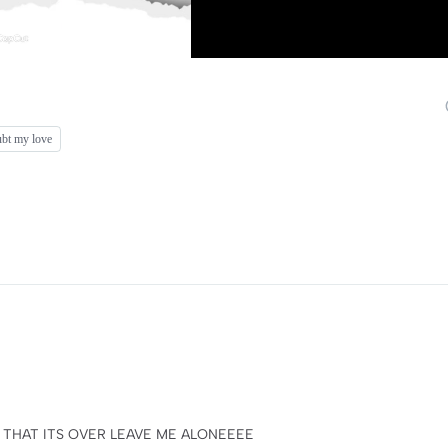
oubt my love
 THAT ITS OVER LEAVE ME ALONEEEE