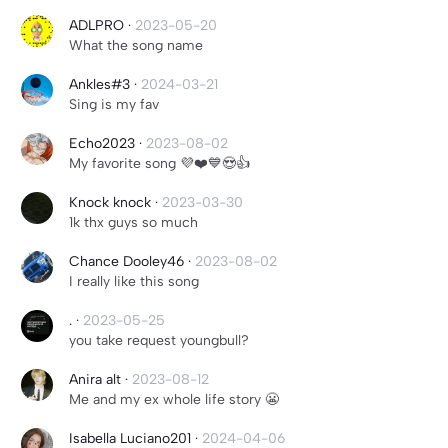
ADLPRO
·
2023-05-20
What the song name
Ankles#3
·
2024-03-21
Sing is my fav
Echo2023
·
2023-08-02
My favorite song 💜❤️💙😍👍
Knock knock
·
2023-03-30
1k thx guys so much
Chance Dooley46
·
2023-08-02
I really like this song
.
·
2023-05-25
you take request youngbull?
Anira alt
·
2023-08-12
Me and my ex whole life story 😬
Isabella Luciano201
·
2024-04-06