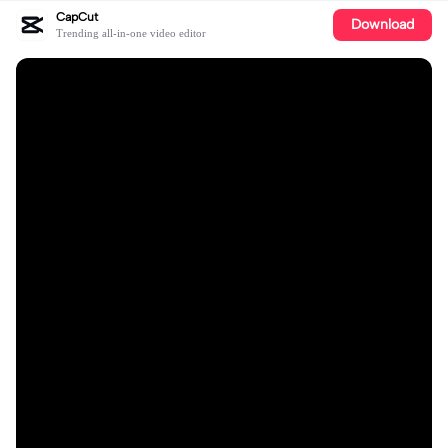
CapCut
Download
Trending all-in-one video editor