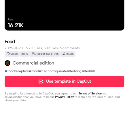
Uses
16.21K
Food
2025-11-23, 16.21K uses, 539 likes, 6 comments.
00:26
10
Aspect ratio: 9:16
16.21K
Commercial edition
#foodtemplate#food#cachorroquente#hotdog #hot#🪏
Use template in CapCut
By tapping
Use template in CapCut
, you agree to our
Terms of Service
and
acknowledge that you have read our
Privacy Policy
to learn how we collect, use, and
share your data.
6 comments