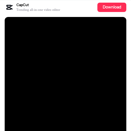
CapCut
Download
Trending all-in-one video editor