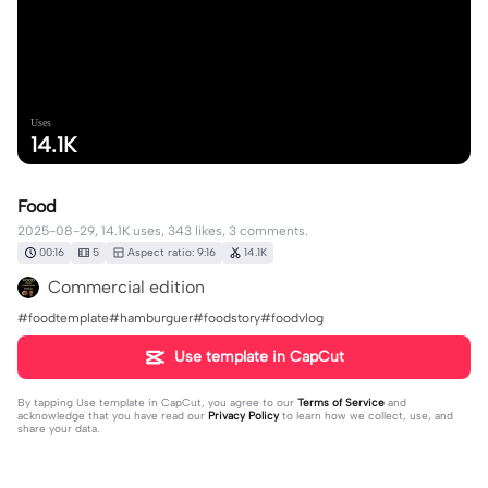
Uses
14.1K
Food
2025-08-29, 14.1K uses, 343 likes, 3 comments.
00:16
5
Aspect ratio: 9:16
14.1K
Commercial edition
#foodtemplate#hamburguer#foodstory#foodvlog
Use template in CapCut
By tapping
Use template in CapCut
, you agree to our
Terms of Service
and
acknowledge that you have read our
Privacy Policy
to learn how we collect, use, and
share your data.