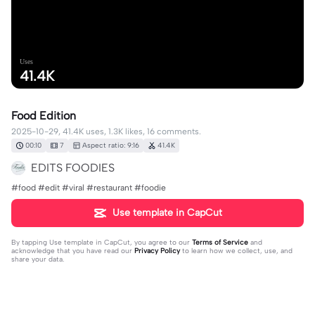
Uses
41.4K
Food Edition
2025-10-29, 41.4K uses, 1.3K likes, 16 comments.
00:10
7
Aspect ratio: 9:16
41.4K
EDITS FOODIES
#food #edit #viral #restaurant #foodie
Use template in CapCut
By tapping
Use template in CapCut
, you agree to our
Terms of Service
and
acknowledge that you have read our
Privacy Policy
to learn how we collect, use, and
share your data.
16 comments