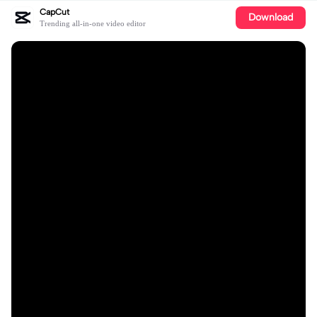
CapCut
Download
Trending all-in-one video editor