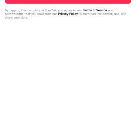
By tapping
Use template in CapCut
, you agree to our
Terms of Service
and
acknowledge that you have read our
Privacy Policy
to learn how we collect, use, and
share your data.
Trending
1.32M
139
جمالك غير | جمالك غير |عبدالله ال فروا
Terlukis indah raut | Terlukis indah ra
2023-11-17
ن #قوالب_فخامه #fakhamah00
ut |#terlukis indah raut wajah mu da
2023-12-01
lam benakku