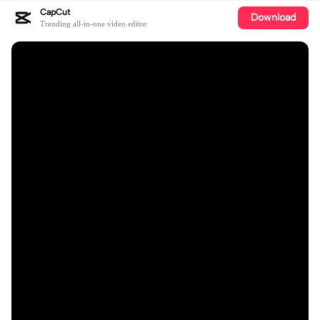
CapCut
Download
Trending all-in-one video editor