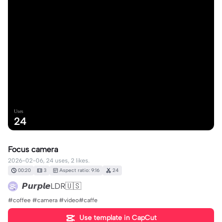
Uses
24
Focus camera
2026-02-06, 24 uses, 2 likes.
00:20
3
Aspect ratio: 9:16
24
𝙋𝙪𝙧𝙥𝙡𝙚LDR🇺🇸
#coffee #camera #video#caffe
Use template in CapCut