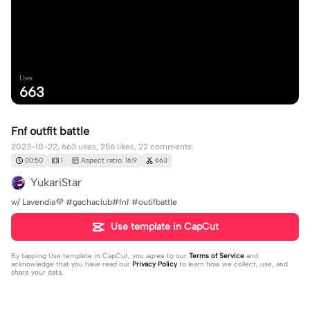
Uses
663
Fnf outfit battle
2023-10-22, 663 uses, 256 likes, 22 comments.
00:50
1
Aspect ratio: 16:9
663
YukariStar
w/ Lavendia💜 #gachaclub#fnf #outifbattle
Use template in CapCut
By tapping
Use template in CapCut
, you agree to our
Terms of Service
and
acknowledge that you have read our
Privacy Policy
to learn how we collect, use, and
share your data.