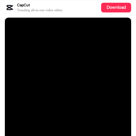
CapCut
Download
Trending all-in-one video editor