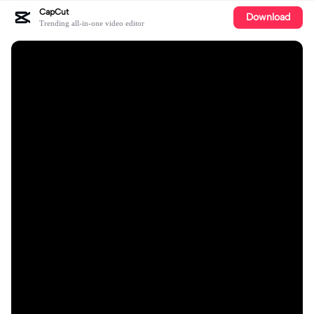
CapCut
Download
Trending all-in-one video editor