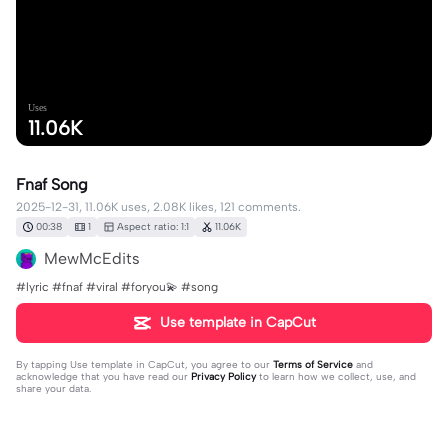
Uses
11.06K
Fnaf Song
2025-12-31, 11.06K uses, 2.08K likes, 121 comments.
00:38
1
Aspect ratio: 1:1
11.06K
MewMcEdits
#lyric #fnaf #viral #foryou💫 #song
Use template in CapCut
By tapping
Use template in CapCut
, you agree to our
Terms of Service
and
acknowledge that you have read our
Privacy Policy
to learn how we collect, use, and
share your data.