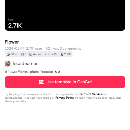
Uses
2.71K
Flower
2024-02-17, 2.71K uses, 182 likes, 3 comments.
00:16
1
Aspect ratio: 9:16
2.71K
locadeamor
#flower#love#photo#capcut 🔥🔥
Use template in CapCut
By tapping
Use template in CapCut
, you agree to our
Terms of Service
and
acknowledge that you have read our
Privacy Policy
to learn how we collect, use, and
share your data.
3 comments