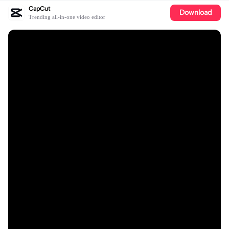
CapCut
Download
Trending all-in-one video editor