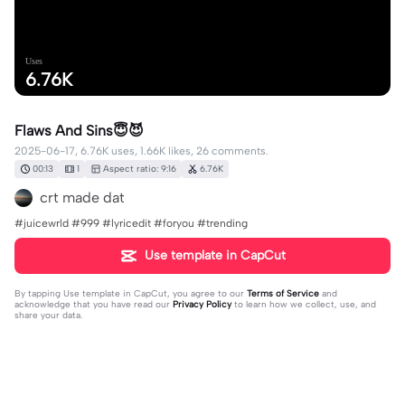
Uses
6.76K
Flaws And Sins😇😈
2025-06-17, 6.76K uses, 1.66K likes, 26 comments.
00:13
1
Aspect ratio: 9:16
6.76K
crt made dat
#juicewrld #999 #lyricedit #foryou #trending
Use template in CapCut
By tapping
Use template in CapCut
, you agree to our
Terms of Service
and
acknowledge that you have read our
Privacy Policy
to learn how we collect, use, and
share your data.
26 comments