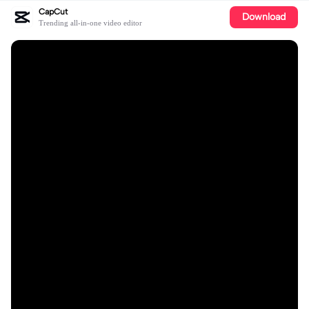
CapCut
Download
Trending all-in-one video editor