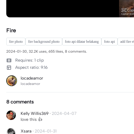
Fire
fire photo
fire background photo
foto api dilatar belakang
foto api
add fire e
2024-01-30, 32.2K uses, 655 likes, 8 comments.
Requires: 1 clip
Aspect ratio: 9:16
locadeamor
locadeamor
8 comments
Kelly Willis369
·
2024-04-07
love this 👍
Xsara
·
2024-01-31