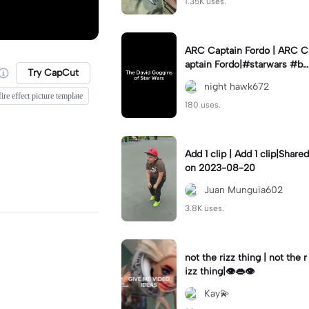
1.35K uses.
ARC Captain Fordo | ARC C
aptain Fordo|#starwars #ba
Try CapCut
dass #fyp#clone
night hawk672
fire effect picture template
180 uses.
Add 1 clip | Add 1 clip|Shared
on 2023-08-20
Juan Munguia602
3.8K uses.
not the rizz thing | not the r
izz thing|👁️👄👁️
Kay💫