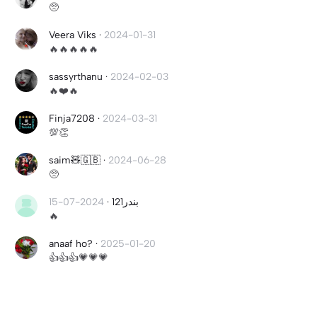
🥺
Veera Viks
·
2024-01-31
🔥🔥🔥🔥🔥
sassyrthanu
·
2024-02-03
🔥❤️🔥
Finja7208
·
2024-03-31
💯👏
saim🧸🇬🇧
·
2024-06-28
🥺
2024-07-15
·
بندر121
🔥
anaaf ho?
·
2025-01-20
👍👍👍💗💗💗