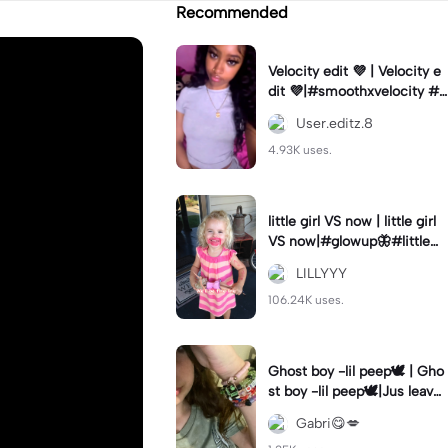
Recommended
Velocity edit 💜 | Velocity e
dit 💜|#smoothxvelocity #v
elocityedit #trendingtempl
User.editz.8
ate
4.93K uses.
little girl VS now | little girl
VS now|#glowup🦋#littlem
e#nowme
LILLYYY
106.24K uses.
Ghost boy -lil peep🕊️ | Gho
st boy -lil peep🕊️|Jus leave
me alone
Gabri😋💋