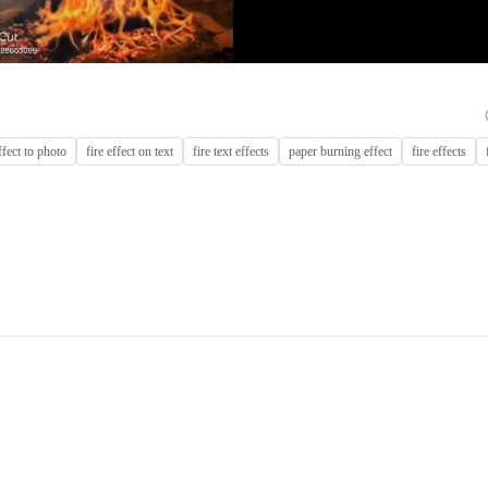
ffect to photo
fire effect on text
fire text effects
paper burning effect
fire effects