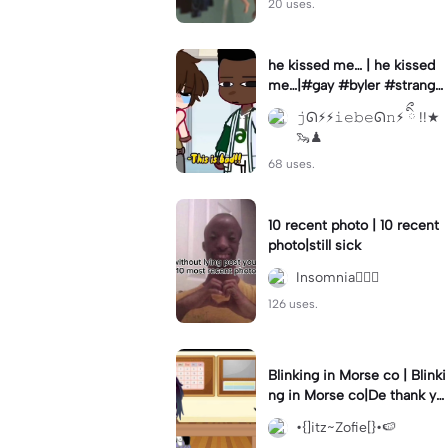
20 uses.
he kissed me… | he kissed
me…|#gay #byler #stranger
things #willbyers #lucassin
𝚓ᘏ⚡︎⚡︎𝚒𝚎𝚋𝚎ᘏ𝚗⚡︎ ིྀ !!★
clair
🦦♟
68 uses.
10 recent photo | 10 recent
photo|still sick
Insomnia🧛🏻‍♀️
126 uses.
Blinking in Morse co | Blinki
ng in Morse co|De thank yo
u bumble lee for telling me
•{]itz~Zofie[}•🍉
👍