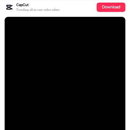
CapCut
Download
Trending all-in-one video editor