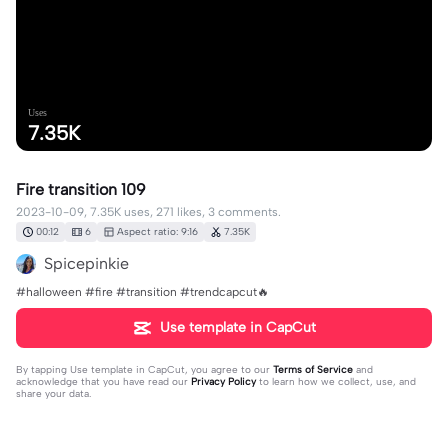
Uses
7.35K
Fire transition 109
2023-10-09, 7.35K uses, 271 likes, 3 comments.
00:12
6
Aspect ratio: 9:16
7.35K
Spicepinkie
#halloween #fire #transition #trendcapcut🔥
Use template in CapCut
By tapping
Use template in CapCut
, you agree to our
Terms of Service
and
acknowledge that you have read our
Privacy Policy
to learn how we collect, use, and
share your data.