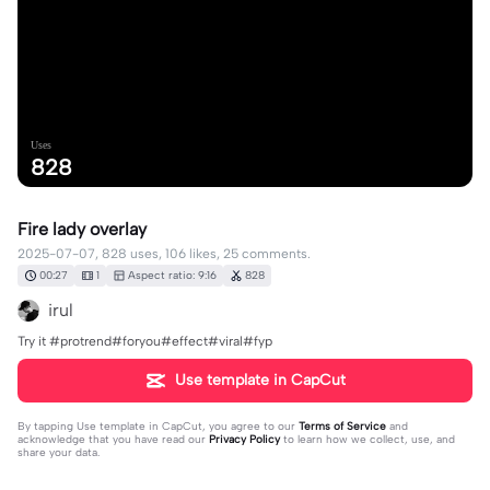
Uses
828
Fire lady overlay
2025-07-07, 828 uses, 106 likes, 25 comments.
00:27
1
Aspect ratio: 9:16
828
irul
Try it #protrend#foryou#effect#viral#fyp
Use template in CapCut
By tapping
Use template in CapCut
, you agree to our
Terms of Service
and
acknowledge that you have read our
Privacy Policy
to learn how we collect, use, and
share your data.