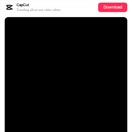
CapCut
Download
Trending all-in-one video editor