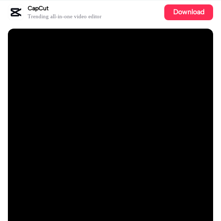
CapCut
Download
Trending all-in-one video editor