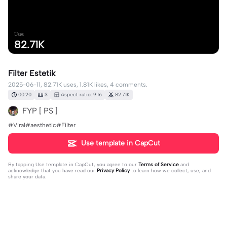
Uses
82.71K
Filter Estetik
2025-06-11, 82.71K uses, 1.81K likes, 4 comments.
00:20
3
Aspect ratio: 9:16
82.71K
FYP [ PS ]
#Viral#aesthetic#Filter
Use template in CapCut
By tapping
Use template in CapCut
, you agree to our
Terms of Service
and
acknowledge that you have read our
Privacy Policy
to learn how we collect, use, and
share your data.
4 comments