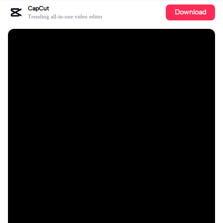
CapCut
Download
Trending all-in-one video editor