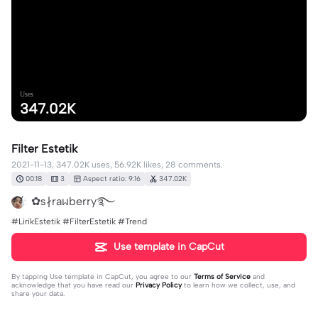
Uses
347.02K
Filter Estetik
2021-11-13, 347.02K uses, 56.92K likes, 28 comments.
00:18
3
Aspect ratio: 9:16
347.02K
✿s∤raᥕberry࿐
#LirikEstetik #FilterEstetik #Trend
Use template in CapCut
By tapping
Use template in CapCut
, you agree to our
Terms of Service
and
acknowledge that you have read our
Privacy Policy
to learn how we collect, use, and
share your data.