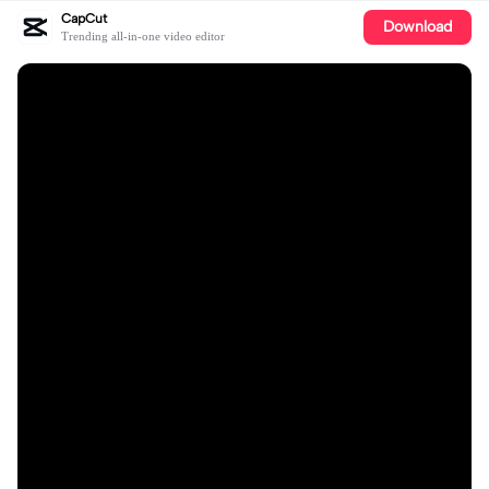
CapCut
Download
Trending all-in-one video editor