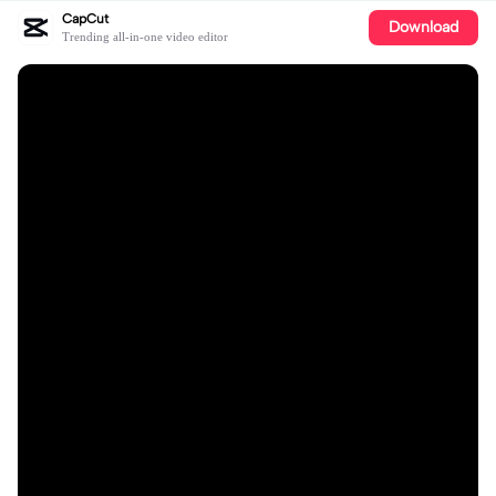
CapCut
Download
Trending all-in-one video editor