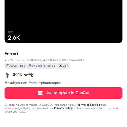
Uses
2.6K
Ferrari
2026-05-07, 2.6K uses, 4.33K likes, 119 comments.
00:21
1
Aspect ratio: 9:16
2.6K
❥𝐄𝐊 💋🐆
#backgrounds #viral #pinterestpics
Use template in CapCut
By tapping
Use template in CapCut
, you agree to our
Terms of Service
and
acknowledge that you have read our
Privacy Policy
to learn how we collect, use, and
share your data.