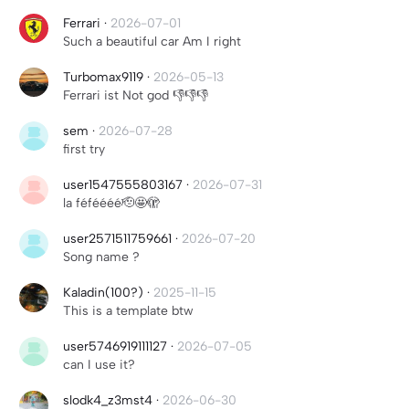
Ferrari
·
2026-07-01
Such a beautiful car Am I right
Turbomax9119
·
2026-05-13
Ferrari ist Not god 👎👎👎
sem
·
2026-07-28
first try
user1547555803167
·
2026-07-31
la féféééé🫡🤩🫣
user2571511759661
·
2026-07-20
Song name ?
Kaladin(100?)
·
2025-11-15
This is a template btw
user5746919111127
·
2026-07-05
can I use it?
slodk4_z3mst4
·
2026-06-30