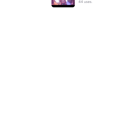
44 uses.