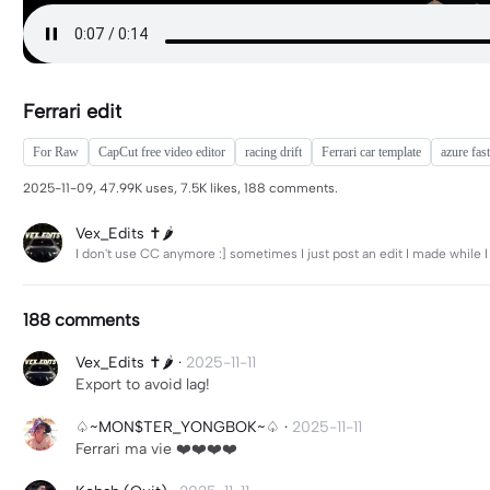
Ferrari edit
For Raw
CapCut free video editor
racing drift
Ferrari car template
azure fast
2025-11-09, 47.99K uses, 7.5K likes, 188 comments.
Vex_Edits ✝️🌶️
I don't use CC anymore :] sometimes I just post an edit I made while I
188 comments
Vex_Edits ✝️🌶️
·
2025-11-11
Export to avoid lag!
♤~MON$TER_YONGBOK~♤
·
2025-11-11
Ferrari ma vie ❤️❤️❤️❤️