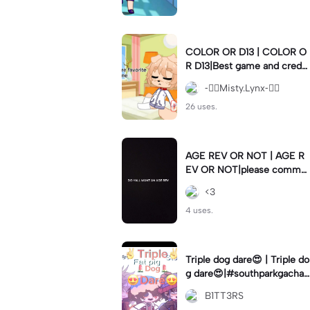
COLOR OR D13 | COLOR O
R D13|Best game and creds
to gachanerd
-⃝⃤Misty.Lynx-⃝⃤
26 uses.
AGE REV OR NOT | AGE R
EV OR NOT|please comme
nt if so 👁️👄👁️
<3
4 uses.
Triple dog dare😍 | Triple do
g dare😍|#southparkgacha
#lmao #vine #meme
B1TT3RS