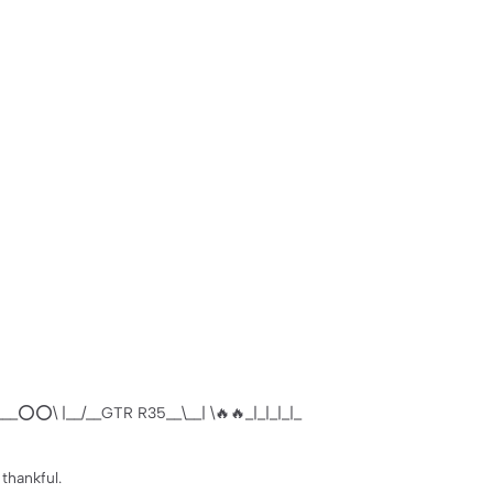
__⭕️⭕️\ |__/__GTR R35__\__| \🔥🔥_|_|_|_|_
 thankful.