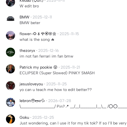
Kebab (Quit)
·
2025-11-11
W edit bro
BMW
·
2025-12-11
BMW beter
flower-🌻🌷🌹🏵🌸🌼
·
2025-11-15
what is the song 🔥
thezoryx
·
2025-12-16
im not fan ferrari im fan bmw
Patrick my pookie 😝
·
2025-11-21
ECLIPSER (Super Slowed) PINKY SMASH
jesusloveyou
·
2025-11-25
yo can u teach me how to edit better??
lebron🥹🌭✊💦
·
2026-07-28
\_________________/ Pin?📍 __/__|________|__\__ /⭕️⭕️_____
Goku
·
2025-12-25
Just wondering, can I use it for my tik tok? If so I’ll be very