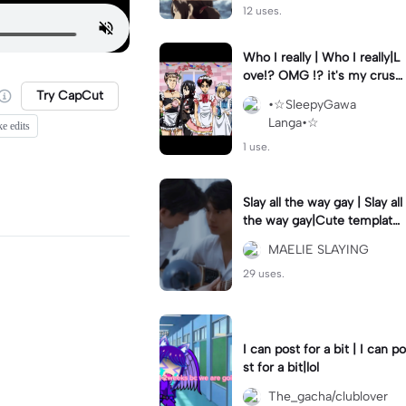
12 uses.
Who I really | Who I really|L
ove!? OMG !? it's my crush
(Joke)
Try CapCut
•☆SleepyGawa
Langa•☆
ke edits
1 use.
Slay all the way gay | Slay all
the way gay|Cute template
for a couple ig
MAELIE SLAYING
29 uses.
I can post for a bit | I can po
st for a bit|lol
The_gacha/clublover