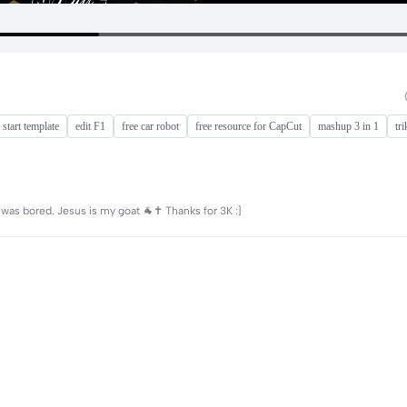
 start template
edit F1
free car robot
free resource for CapCut
mashup 3 in 1
tri
 was bored. Jesus is my goat 🐐✝️ Thanks for 3K :]