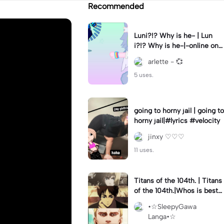
Recommended
Luni?!? Why is he- | Lun
i?!? Why is he-|-online on
YT?? 😭😭 || #gacha #gac
arlette - 💞
haclub #luni #fyp
5 uses.
going to horny jail | going to
horny jail|#lyrics #velocity
jinxy ♡♡♡
11 uses.
Titans of the 104th. | Titans
of the 104th.|Whos is best
-?
•☆SleepyGawa
Langa•☆