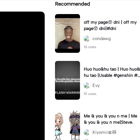
Recommended
off my page🫥 dni | off my
page🫥 dni|#dni
condawg
16 uses.
Huo huo&hu tao | Huo huo&
hu tao |Usable #genshin #f
yp #evyyy
Evy
51 uses.
Me & you & you n me | Me
& you & you n me|Steve.
Kiyomii🎀🧸