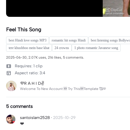
Feel This Song
best Hindi love songs MP3
romantic hit songs Hindi
best listening songs Bollyw
tere khushboo mein base khat
24 crowns
1 photo romantic Javanese song
2025-06-30, 2.07K uses, 216 likes, 5 comments.
Requires: 1 clip
Aspect ratio: 3:4
💜R A H I D✌️
Welcome To New Account 🆕 Try This🆕Template 🥰🫶
5 comments
santoislam2528
·
2025-10-29
❤️