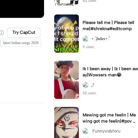
42 uses.
Please tell me | Please tell
me|#shrekna#editcomp
Try CapCut
⋆.˚𝐉𝐮𝐥𝐞𝐬⋆.˚
latest Indian songs 2026
11 uses.
Ik I been away | Ik I been aw
ay|Wowsers man😭
𝓙
22 uses.
Mewing got me feelin | Me
wing got me feelin|#pov #
mewing #anime #trending
‎ Funnyvidsforu
#sukuna