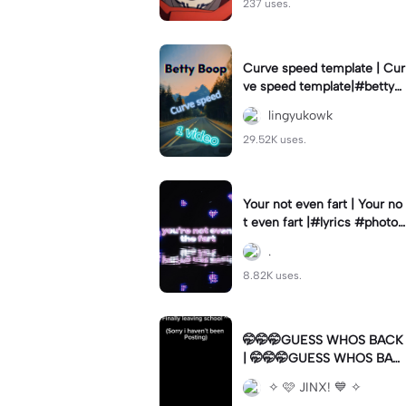
237 uses.
Curve speed template | Cur
ve speed template|#bettyb
oop #curveslowmo
lingyukowk
29.52K uses.
Your not even fart | Your no
t even fart |#lyrics #photo1
#meme
.
8.82K uses.
🤭🤭🤭GUESS WHOS BACK
| 🤭🤭🤭GUESS WHOS BAC
K|Back again
✧ 🩷 JINX! 💙 ✧