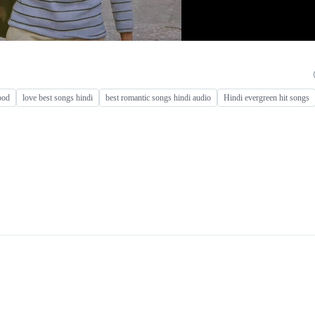
ood
love best songs hindi
best romantic songs hindi audio
Hindi evergreen hit songs