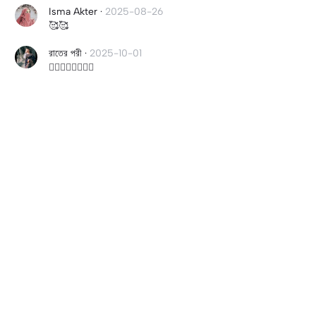
Isma Akter
·
2025-08-26
🥰🥰
রাতের পরী
·
2025-10-01
👌🏽👌🏽👌🏽👌🏽